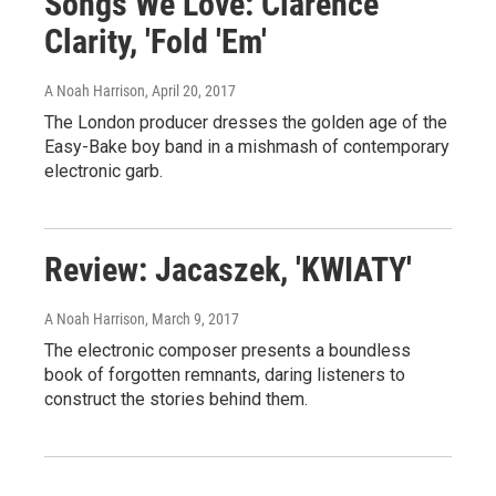
Songs We Love: Clarence
Clarity, 'Fold 'Em'
A Noah Harrison
, April 20, 2017
The London producer dresses the golden age of the
Easy-Bake boy band in a mishmash of contemporary
electronic garb.
Review: Jacaszek, 'KWIATY'
A Noah Harrison
, March 9, 2017
The electronic composer presents a boundless
book of forgotten remnants, daring listeners to
construct the stories behind them.