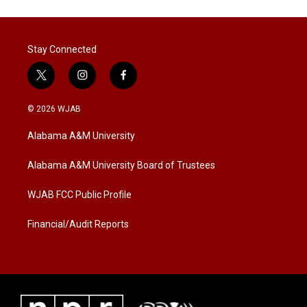
Stay Connected
t
i
f
w
n
a
i
s
c
© 2026 WJAB
t
t
e
t
a
b
Alabama A&M University
e
g
o
r
r
o
a
k
Alabama A&M University Board of Trustees
m
WJAB FCC Public Profile
Financial/Audit Reports