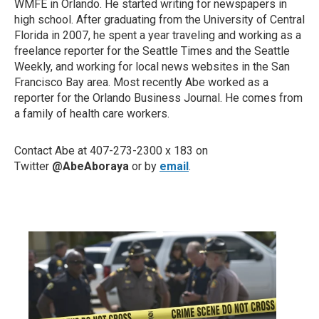
WMFE in Orlando. He started writing for newspapers in
high school. After graduating from the University of Central
Florida in 2007, he spent a year traveling and working as a
freelance reporter for the Seattle Times and the Seattle
Weekly, and working for local news websites in the San
Francisco Bay area. Most recently Abe worked as a
reporter for the Orlando Business Journal. He comes from
a family of health care workers.
Contact Abe at 407-273-2300 x 183 on
Twitter
@AbeAboraya
or by
email
.