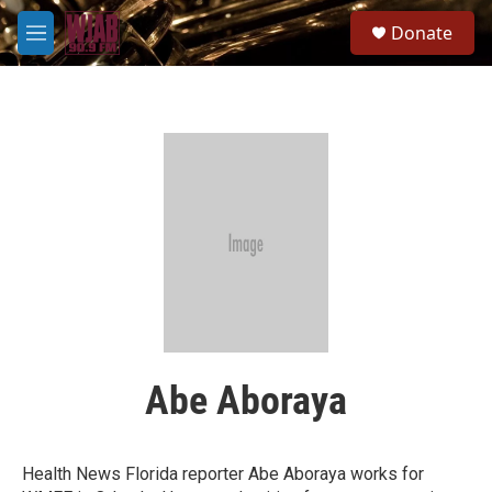
Skip to main content
S
Donate
e
M
a
e
r
n
c
u
h
u
e
r
y
Abe Aboraya
Health News Florida reporter Abe Aboraya works for