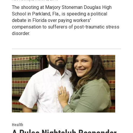
The shooting at Marjory Stoneman Douglas High
School in Parkland, Fla., is speeding a political
debate in Florida over paying workers'
compensation to sufferers of post-traumatic stress
disorder.
Health