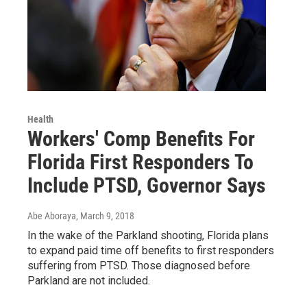
Health
Workers' Comp Benefits For
Florida First Responders To
Include PTSD, Governor Says
Abe Aboraya
, March 9, 2018
In the wake of the Parkland shooting, Florida plans
to expand paid time off benefits to first responders
suffering from PTSD. Those diagnosed before
Parkland are not included.