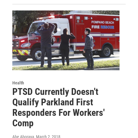
Health
PTSD Currently Doesn't
Qualify Parkland First
Responders For Workers'
Comp
Abe Aboraya
, March 2, 2018