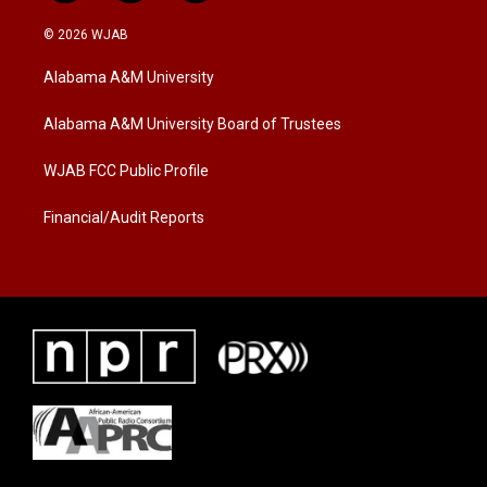
w
n
a
i
s
c
© 2026 WJAB
t
t
e
t
a
b
Alabama A&M University
e
g
o
r
r
o
a
k
Alabama A&M University Board of Trustees
m
WJAB FCC Public Profile
Financial/Audit Reports