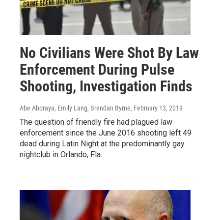
No Civilians Were Shot By Law
Enforcement During Pulse
Shooting, Investigation Finds
Abe Aboraya, Emily Lang, Brendan Byrne
, February 13, 2019
The question of friendly fire had plagued law
enforcement since the June 2016 shooting left 49
dead during Latin Night at the predominantly gay
nightclub in Orlando, Fla.