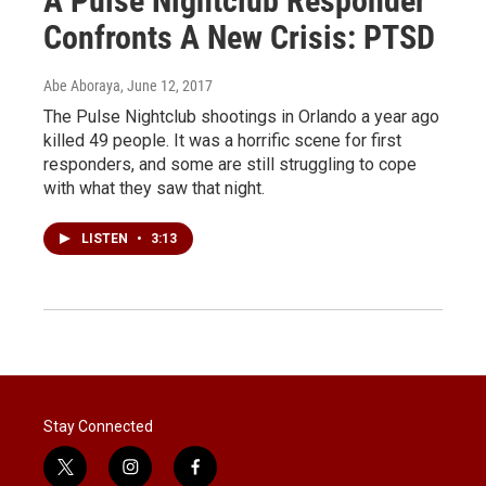
A Pulse Nightclub Responder
Confronts A New Crisis: PTSD
Abe Aboraya
, June 12, 2017
The Pulse Nightclub shootings in Orlando a year ago
killed 49 people. It was a horrific scene for first
responders, and some are still struggling to cope
with what they saw that night.
LISTEN
•
3:13
Stay Connected
t
i
f