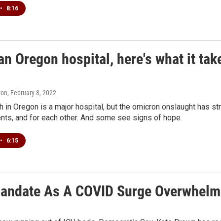
•
8:16
an Oregon hospital, here's what it tak
ton
, February 8, 2022
 in Oregon is a major hospital, but the omicron onslaught has stra
ents, and for each other. And some see signs of hope.
•
6:15
andate As A COVID Surge Overwhelms