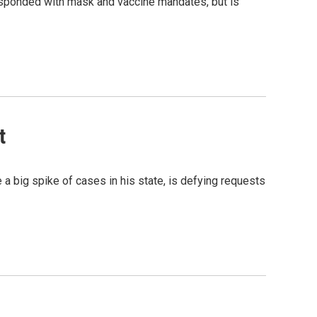
esponded with mask and vaccine mandates, but is
t
 big spike of cases in his state, is defying requests