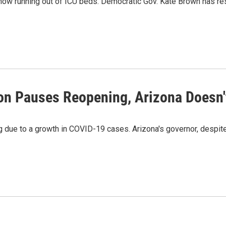
now running out of ICU beds. Democratic Gov. Kate Brown has r
on Pauses Reopening, Arizona Doesn'
due to a growth in COVID-19 cases. Arizona's governor, despite a