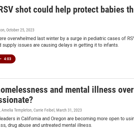
SV shot could help protect babies this
ton
, October 25, 2023
ere overwhelmed last winter by a surge in pediatric cases of RS
d supply issues are causing delays in getting it to infants.
•
4:03
omelessness and mental illness overl
sionate?
 Amelia Templeton, Carrie Feibel
, March 31, 2023
leaders in California and Oregon are becoming more open to usi
s, drug abuse and untreated mental illness.