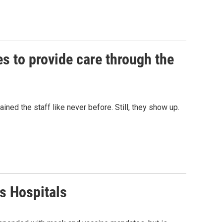
es to provide care through the
ined the staff like never before. Still, they show up.
 Hospitals