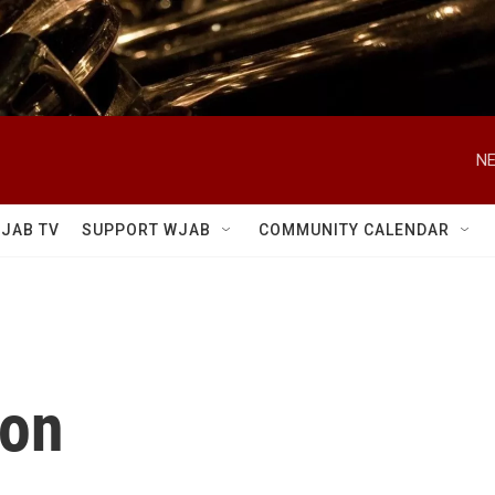
NE
JAB TV
SUPPORT WJAB
COMMUNITY CALENDAR
ton