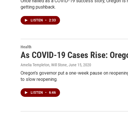
Once hailed as a COVID-19 success story, Oregon is 
getting pushback.
LISTEN
•
2:33
Health
As COVID-19 Cases Rise: Oreg
Amelia Templeton, Will Stone
, June 15, 2020
Oregon's governor put a one-week pause on reopening 
to slow reopening.
LISTEN
•
6:46