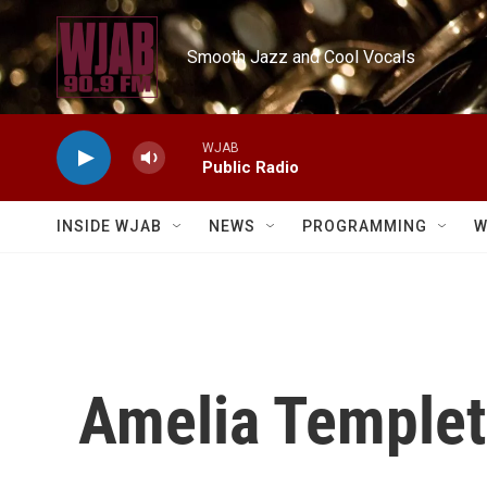
Skip to main content
Smooth Jazz and Cool Vocals
WJAB
Public Radio
INSIDE WJAB
NEWS
PROGRAMMING
W
Amelia Temple