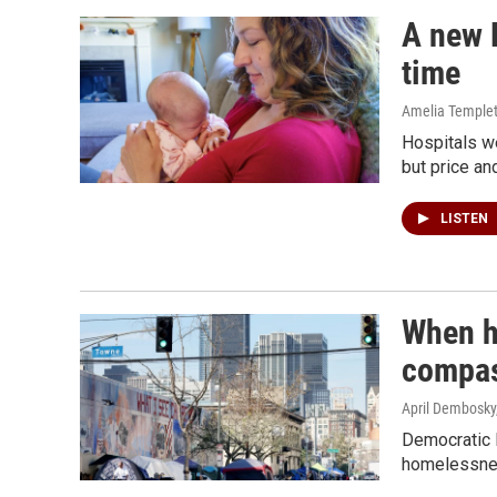
A new R
time
Amelia Temple
Hospitals w
but price an
LISTEN
When h
compas
April Dembosky,
Democratic 
homelessnes