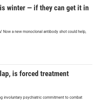
 winter — if they can get it in
V. Now a new monoclonal antibody shot could help,
ap, is forced treatment
ng involuntary psychiatric commitment to combat