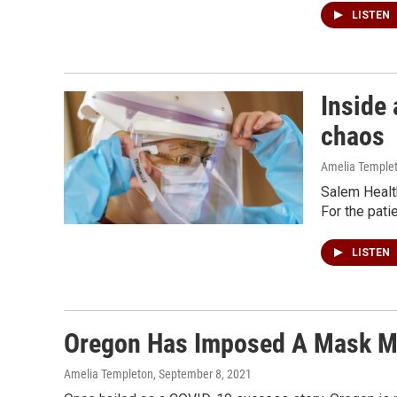
LISTEN
Inside 
chaos
Amelia Temple
Salem Health
For the pati
LISTEN
Oregon Has Imposed A Mask M
Amelia Templeton
, September 8, 2021