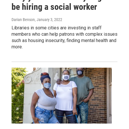
be hiring a social worker
Darian Benson
, January 3, 2022
Libraries in some cities are investing in staff
members who can help patrons with complex issues
such as housing insecurity, finding mental health and
more.