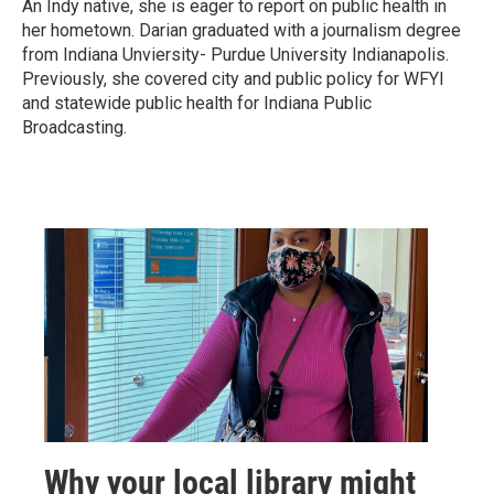
An Indy native, she is eager to report on public health in
her hometown. Darian graduated with a journalism degree
from Indiana Unviersity- Purdue University Indianapolis.
Previously, she covered city and public policy for WFYI
and statewide public health for Indiana Public
Broadcasting.
Why your local library might