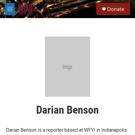
Skip to main content
S
Donate
e
M
a
e
r
n
c
u
h
u
e
r
y
Darian Benson
Darian Benson is a reporter based at WFYI in Indianapolis.