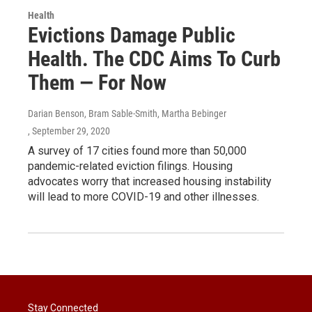
Health
Evictions Damage Public
Health. The CDC Aims To Curb
Them ― For Now
Darian Benson, Bram Sable-Smith, Martha Bebinger
, September 29, 2020
A survey of 17 cities found more than 50,000
pandemic-related eviction filings. Housing
advocates worry that increased housing instability
will lead to more COVID-19 and other illnesses.
Stay Connected