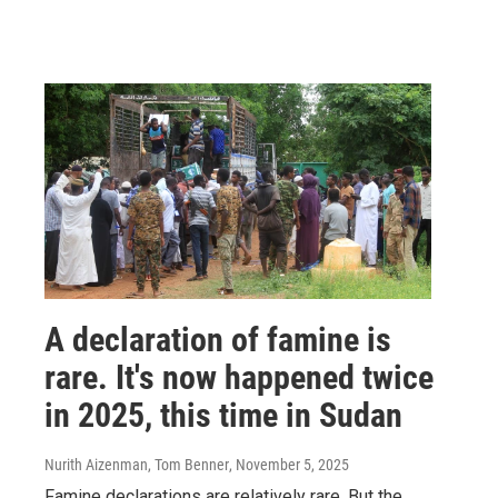
A declaration of famine is
rare. It's now happened twice
in 2025, this time in Sudan
Nurith Aizenman, Tom Benner
, November 5, 2025
Famine declarations are relatively rare. But the