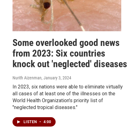
Some overlooked good news
from 2023: Six countries
knock out 'neglected' diseases
Nurith Aizenman
, January 3, 2024
In 2023, six nations were able to eliminate virtually
all cases of at least one of the illnesses on the
World Health Organization's priority list of
"neglected tropical diseases."
LISTEN
•
4:00