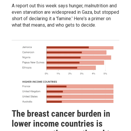
A report out this week says hunger, malnutrition and
even starvation are widespread in Gaza, but stopped
short of declaring it a 'famine.' Here's a primer on
what that means, and who gets to decide.
The breast cancer burden in
lower income countries is