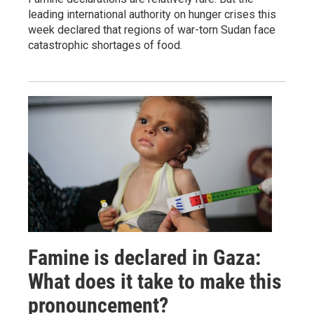
leading international authority on hunger crises this
week declared that regions of war-torn Sudan face
catastrophic shortages of food.
Famine is declared in Gaza:
What does it take to make this
pronouncement?