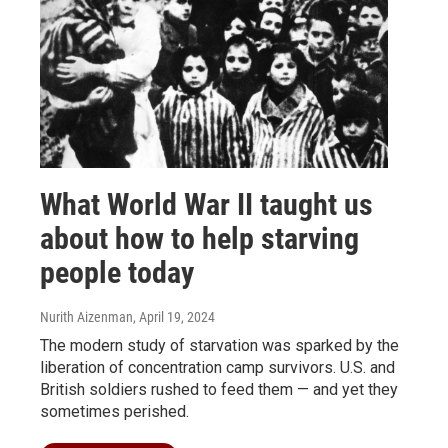
What World War II taught us
about how to help starving
people today
Nurith Aizenman
, April 19, 2024
The modern study of starvation was sparked by the
liberation of concentration camp survivors. U.S. and
British soldiers rushed to feed them — and yet they
sometimes perished.