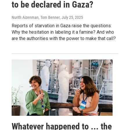
to be declared in Gaza?
Nurith Aizenman, Tom Benner
, July 25, 2025
Reports of starvation in Gaza raise the questions:
Why the hesitation in labeling it a famine? And who
are the authorities with the power to make that call?
Whatever happened to ... the