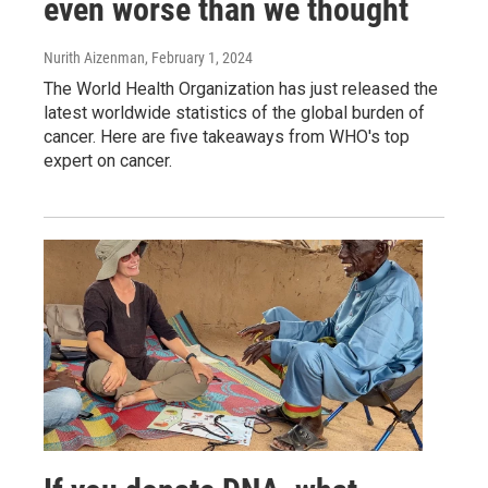
even worse than we thought
Nurith Aizenman
, February 1, 2024
The World Health Organization has just released the
latest worldwide statistics of the global burden of
cancer. Here are five takeaways from WHO's top
expert on cancer.