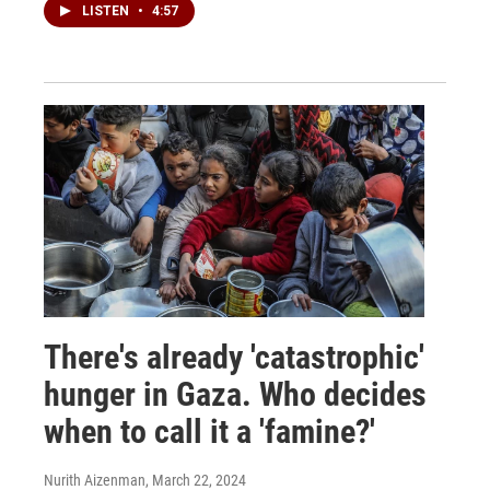
LISTEN
•
4:57
There's already 'catastrophic'
hunger in Gaza. Who decides
when to call it a 'famine?'
Nurith Aizenman
, March 22, 2024