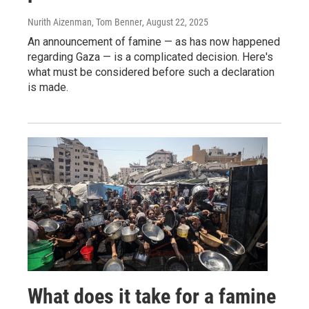
Nurith Aizenman, Tom Benner
, August 22, 2025
An announcement of famine — as has now happened
regarding Gaza — is a complicated decision. Here's
what must be considered before such a declaration
is made.
What does it take for a famine