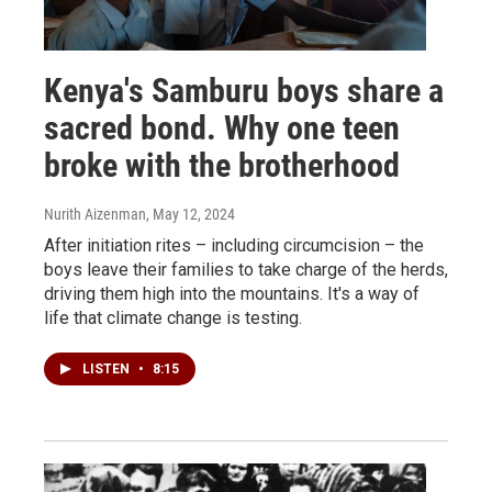
Kenya's Samburu boys share a
sacred bond. Why one teen
broke with the brotherhood
Nurith Aizenman
, May 12, 2024
After initiation rites – including circumcision – the
boys leave their families to take charge of the herds,
driving them high into the mountains. It's a way of
life that climate change is testing.
LISTEN
•
8:15