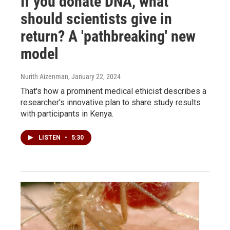
If you donate DNA, what
should scientists give in
return? A 'pathbreaking' new
model
Nurith Aizenman
, January 22, 2024
That's how a prominent medical ethicist describes a
researcher's innovative plan to share study results
with participants in Kenya.
LISTEN
•
5:30