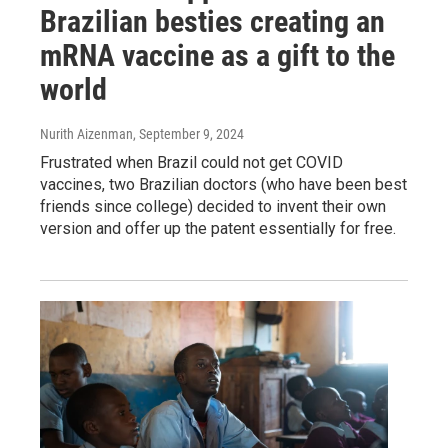
Brazilian besties creating an
mRNA vaccine as a gift to the
world
Nurith Aizenman
, September 9, 2024
Frustrated when Brazil could not get COVID
vaccines, two Brazilian doctors (who have been best
friends since college) decided to invent their own
version and offer up the patent essentially for free.