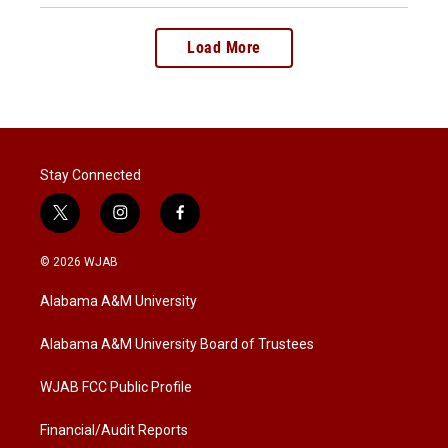
Load More
Stay Connected
t
i
f
w
n
a
i
s
c
© 2026 WJAB
t
t
e
t
a
b
Alabama A&M University
e
g
o
r
r
o
a
k
Alabama A&M University Board of Trustees
m
WJAB FCC Public Profile
Financial/Audit Reports