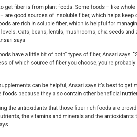
o get fiber is from plant foods. Some foods – like whole g
– are good sources of insoluble fiber, which helps keep 
ods are rich in soluble fiber, which is helpful for managi
levels. Oats, beans, lentils, mushrooms, chia seeds and a
nsari says.
oods have a little bit of both" types of fiber, Ansari says. 
less of which source of fiber you choose, you're probably g
supplements can be helpful, Ansari says it's best to get 
e foods because they also contain other beneficial nutrie
ing the antioxidants that those fiber rich foods are provid
utrients, the vitamins and minerals and the antioxidants 
says.