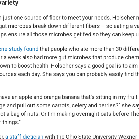
variety
n just one source of fiber to meet your needs. Holscher n
ut microbes break down different fibers – so eating a var
ps ensure all those microbes get fed so they can keep u
one study found
that people who ate more than 30 differ
er a week also had more gut microbes that produce chem
n to boost health. Holscher says a good goal is to aim f
sources each day. She says you can probably easily find th
have an apple and orange banana that's sitting in my fruit
e and pull out some carrots, celery and berries?" she sa
got a bag of nuts. Or I'm making overnight oats before I h
 things."
r,
a staff dietician
with the Ohio State University Wexner 