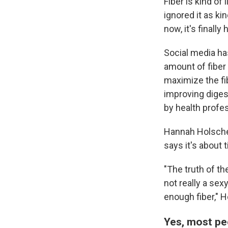
Fiber is kind of
ignored it as ki
now, it's finall
Social media ha
amount of fiber 
maximize the fi
improving diges
by health profes
Hannah Holsche
says it's about 
"The truth of th
not really a sex
enough fiber," 
Yes, most pe