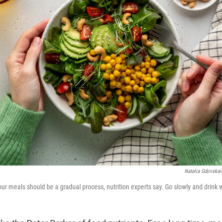
Natalia Gdovskai
ur meals should be a gradual process, nutrition experts say. Go slowly and drink 