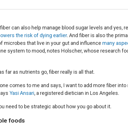
fiber can also help manage blood sugar levels and yes, 
lowers the risk of dying earlier
. And fiber is also the prim
s of microbes that live in your gut and influence
many aspec
ne system to mood, notes Holscher, whose research fo
s far as nutrients go, fiber really is all that.
e comes to me and says, I want to add more fiber into m
 says
Yasi Ansari
, a registered dietician in Los Angeles.
ou need to be strategic about how you go about it.
ole foods