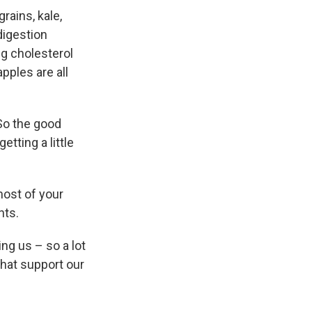
rains, kale,
digestion
ng cholesterol
pples are all
"So the good
etting a little
most of your
nts.
ing us – so a lot
that support our