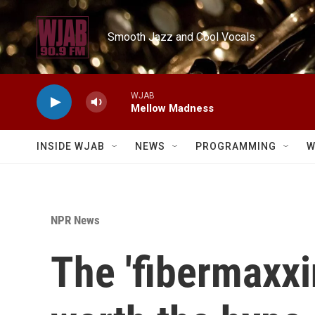
Skip to main content
Smooth Jazz and Cool Vocals
WJAB
Mellow Madness
INSIDE WJAB
NEWS
PROGRAMMING
W
NPR News
The 'fibermaxxi