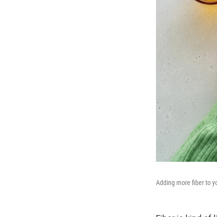
Adding more fiber to yo