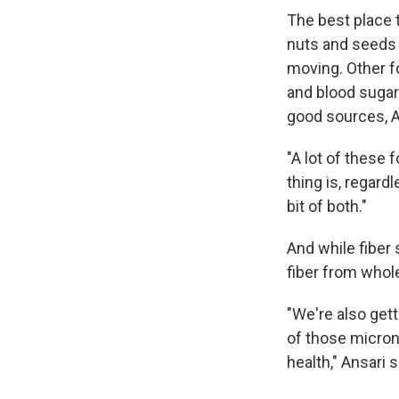
The best place t
nuts and seeds 
moving. Other fo
and blood sugar 
good sources, A
"A lot of these f
thing is, regard
bit of both."
And while fiber 
fiber from whol
"We're also gett
of those micron
health," Ansari 