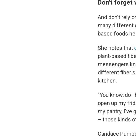
Don't forget 
And don't rely o
many different g
based foods hel
She notes that
plant-based fib
messengers know
different fiber 
kitchen.
"You know, do I 
open up my fridg
my pantry, I've 
– those kinds of
Candace Pumpe