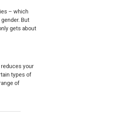
ries – which
 gender. But
only gets about
, reduces your
rtain types of
 range of