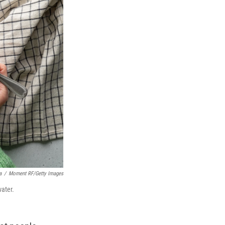
a
/
Moment RF/Getty Images
water.