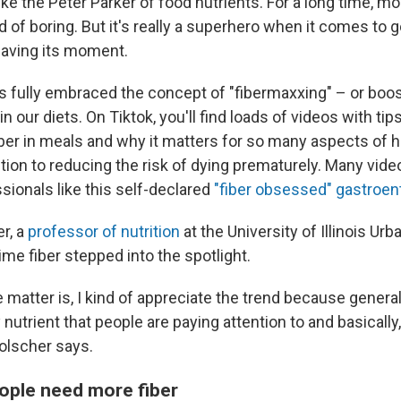
 like the Peter Parker of food nutrients. For a long time, m
nd of boring. But it's really a superhero when it comes to 
y having its moment.
s fully embraced the concept of "fibermaxxing" – or boos
in our diets. On Tiktok, you'll find loads of videos with ti
ber in meals and why it matters for so many aspects of h
tion to reducing the risk of dying prematurely. Many vid
sionals like this self-declared
"fiber obsessed" gastroen
r, a
professor of nutrition
at the University of Illinois U
time fiber stepped into the spotlight.
e matter is, I kind of appreciate the trend because generally
y nutrient that people are paying attention to and basically
Holscher says.
ople need more fiber