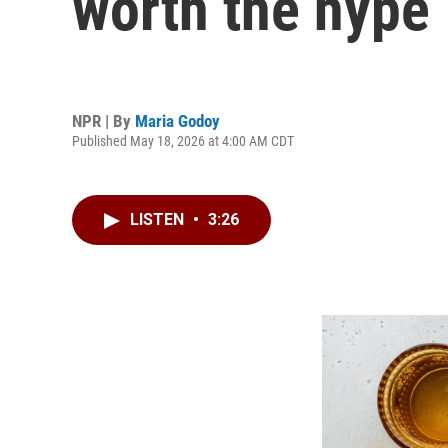
worth the hype
NPR | By
Maria Godoy
Published May 18, 2026 at 4:00 AM CDT
LISTEN
•
3:26