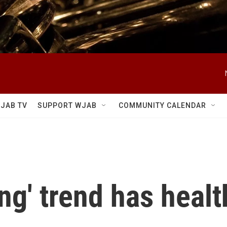
JAB TV
SUPPORT WJAB
COMMUNITY CALENDAR
ng' trend has healt