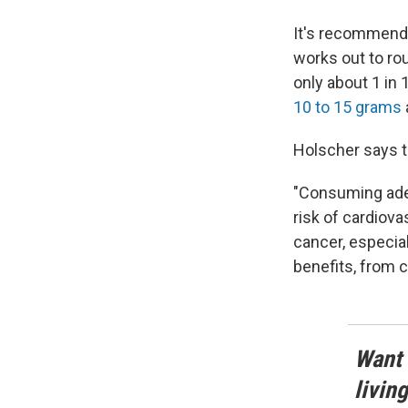
It's recommende
works out to ro
only about 1 in
10 to 15 grams
Holscher says t
"Consuming adeq
risk of cardiova
cancer, especial
benefits, from c
Want 
livin