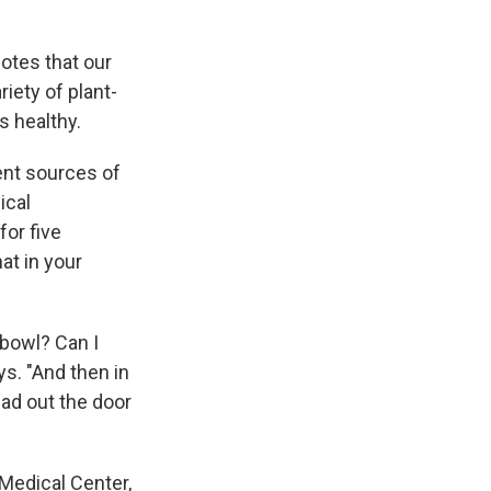
otes that our
iety of plant-
s healthy.
ent sources of
ical
or five
at in your
 bowl? Can I
ys. "And then in
ead out the door
Medical Center,