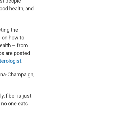
ost people
good health, and
ting the
ps on how to
ealth – from
eos are posted
terologist
.
rbana-Champaign,
, fiber is just
, no one eats