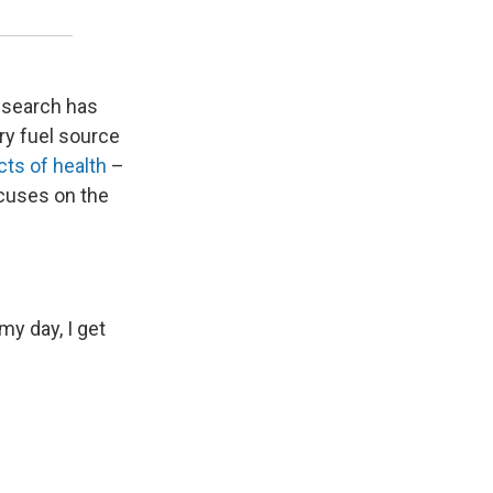
research has
ary fuel source
ts of health
–
cuses on the
y day, I get