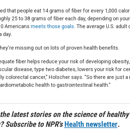
d that people eat 14 grams of fiber for every 1,000 calo
ughly 25 to 38 grams of fiber each day, depending on your
 10 Americans
meets those goals.
The average U.S. adult 
a day.
hey're missing out on lots of proven health benefits.
uate fiber helps reduce your risk of developing obesity
scular disease, type two diabetes, lowers your risk for ce
ly colorectal cancer," Holscher says. "So there are just a
ardiometabolic health to gastrointestinal health."
the latest stories on the science of healthy
g? Subscribe to NPR's
Health newsletter
.