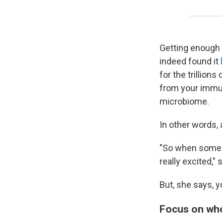
Getting enough 
indeed found it
for the trillion
from your immu
microbiome.
In other words, a
"So when someon
really excited,"
But, she says, y
Focus on wh