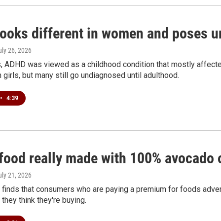
ooks different in women and poses un
uly 26, 2026
, ADHD was viewed as a childhood condition that mostly affe
n girls, but many still go undiagnosed until adulthood.
•
4:39
 food really made with 100% avocado o
uly 21, 2026
 finds that consumers who are paying a premium for foods adver
 they think they're buying.