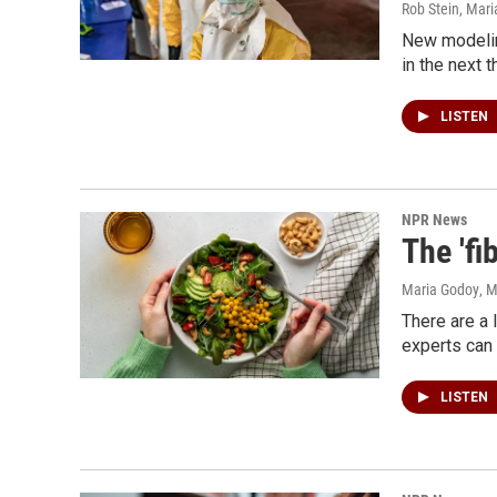
Rob Stein, Mar
New modelin
in the next 
LISTEN
NPR News
The 'fi
Maria Godoy
, 
There are a 
experts can 
LISTEN