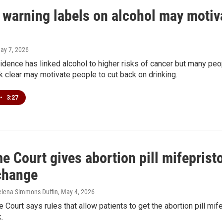
warning labels on alcohol may motiva
May 7, 2026
dence has linked alcohol to higher risks of cancer but many peo
k clear may motivate people to cut back on drinking.
•
3:27
 Court gives abortion pill mifeprist
change
elena Simmons-Duffin
, May 4, 2026
Court says rules that allow patients to get the abortion pill mif
.