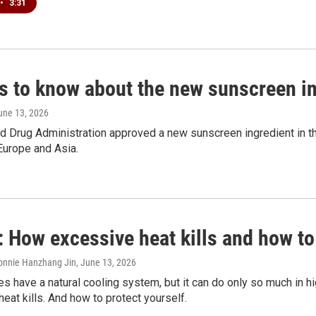
•
3:31
gs to know about the new sunscreen i
June 13, 2026
 Drug Administration approved a new sunscreen ingredient in the U
Europe and Asia.
 How excessive heat kills and how to
onnie Hanzhang Jin
, June 13, 2026
 have a natural cooling system, but it can do only so much in h
eat kills. And how to protect yourself.