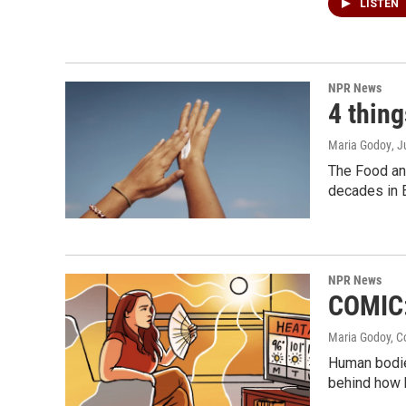
LISTEN
NPR News
4 thin
Maria Godoy
, 
The Food and
decades in 
NPR News
COMIC:
Maria Godoy, C
Human bodies
behind how h