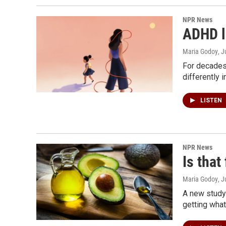
NPR News
ADHD l
Maria Godoy
, J
For decades
differently i
LISTEN
NPR News
Is that
Maria Godoy
, J
A new study
getting what