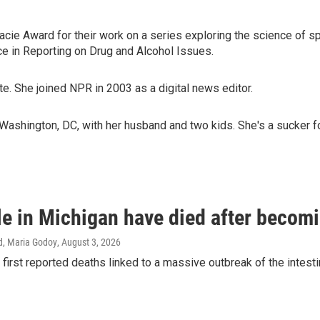
ie Award for their work on a series exploring the science of spir
 in Reporting on Drug and Alcohol Issues.
e. She joined NPR in 2003 as a digital news editor.
Washington, DC, with her husband and two kids. She's a sucker f
e in Michigan have died after becomin
d, Maria Godoy
, August 3, 2026
 first reported deaths linked to a massive outbreak of the intesti