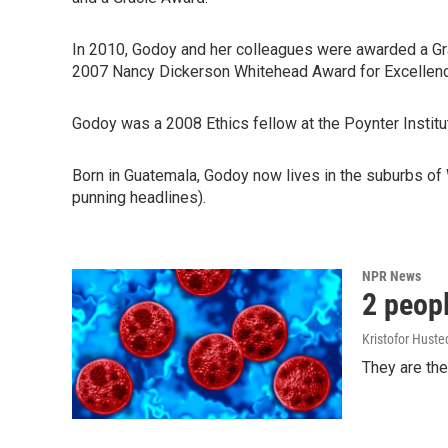
In 2010, Godoy and her colleagues were awarded a Grac
2007 Nancy Dickerson Whitehead Award for Excellence
Godoy was a 2008 Ethics fellow at the Poynter Institut
Born in Guatemala, Godoy now lives in the suburbs of 
punning headlines).
NPR News
2 peopl
Kristofor Huste
They are the