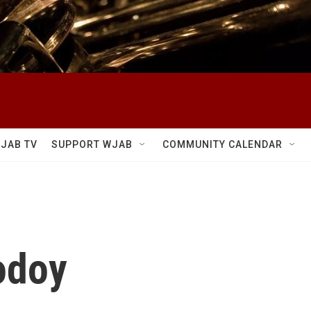
JAB TV
SUPPORT WJAB
COMMUNITY CALENDAR
odoy