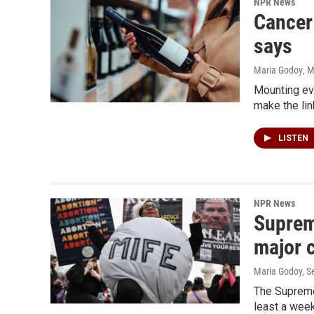
NPR News
Cancer 
says
Maria Godoy
, 
Mounting evi
make the lin
LISTEN
NPR News
Supreme
major 
Maria Godoy, S
The Supreme 
least a week