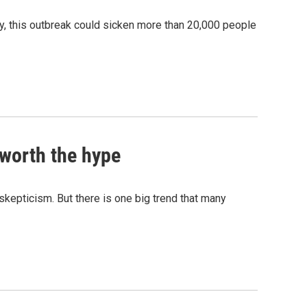
, this outbreak could sicken more than 20,000 people
 worth the hype
 skepticism. But there is one big trend that many