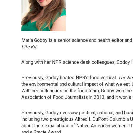
Maria Godoy is a senior science and health editor a
Life Kit
.
Along with her NPR science desk colleagues, Godoy is
Previously, Godoy hosted NPR's food vertical,
The Sa
the environmental and cultural impact of what we eat.
With her colleagues on the food team, Godoy won th
Association of Food Journalists in 2013, and it won a
Previously, Godoy oversaw political, national, and b
including two prestigious Alfred I. DuPont-Columbia Un
about the sexual abuse of Native American women. The
and a Gracie Award.