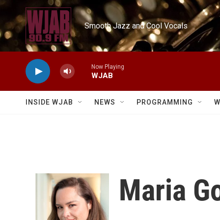
Skip to main content
Smooth Jazz and Cool Vocals
Now Playing
WJAB
INSIDE WJAB
NEWS
PROGRAMMING
W
Maria G