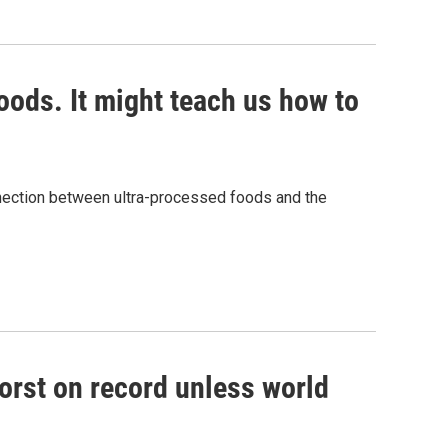
ods. It might teach us how to
nnection between ultra-processed foods and the
worst on record unless world