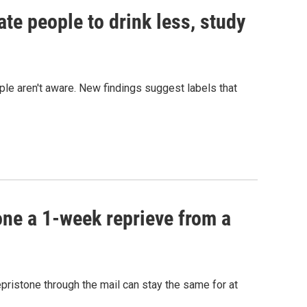
te people to drink less, study
ple aren't aware. New findings suggest labels that
one a 1-week reprieve from a
epristone through the mail can stay the same for at