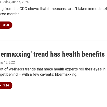
ia Godoy
, June 5, 2026
g from the CDC shows that if measures aren't taken immediately
three months.
•
3:28
bermaxxing' trend has health benefits
May 18, 2026
lot of wellness trends that make health experts roll their eyes in
get behind – with a few caveats: fibermaxxing.
•
3:26