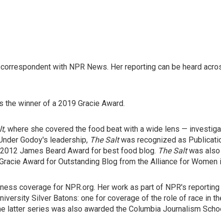
nd correspondent with NPR News. Her reporting can be heard ac
 the winner of a 2019 Gracie Award.
lt,
where she covered the food beat with a wide lens — investigat
 Under Godoy's leadership,
The Salt
was recognized as Publicatio
e 2012 James Beard Award for best food blog.
The Salt
was also 
 Gracie Award for Outstanding Blog from the Alliance for Women 
usiness coverage for NPR.org. Her work as part of NPR's reporti
iversity Silver Batons: one for coverage of the role of race in th
 latter series was also awarded the Columbia Journalism School'