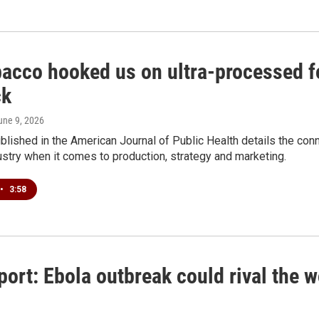
bacco hooked us on ultra-processed fo
ck
June 9, 2026
blished in the American Journal of Public Health details the co
stry when it comes to production, strategy and marketing.
•
3:58
ort: Ebola outbreak could rival the 