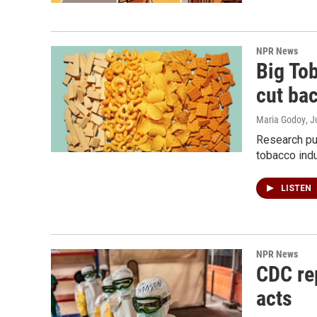
NPR News
Big To
cut ba
Maria Godoy
, 
Research pu
tobacco indu
LISTEN
NPR News
CDC rep
acts