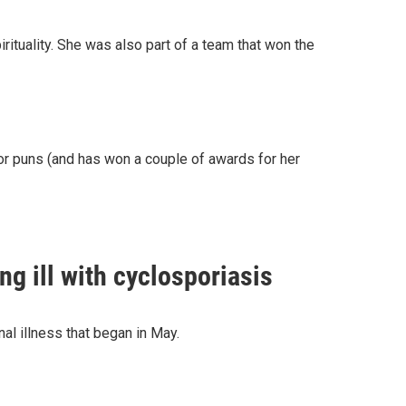
ituality. She was also part of a team that won the
or puns (and has won a couple of awards for her
g ill with cyclosporiasis
nal illness that began in May.