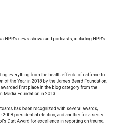
ross NPR's news shows and podcasts, including NPR's
ing everything from the health effects of caffeine to
n of the Year in 2018 by the James Beard Foundation.
awarded first place in the blog category from the
in Media Foundation in 2013.
ng teams has been recognized with several awards,
e 2008 presidential election, and another for a series
s Dart Award for excellence in reporting on trauma,