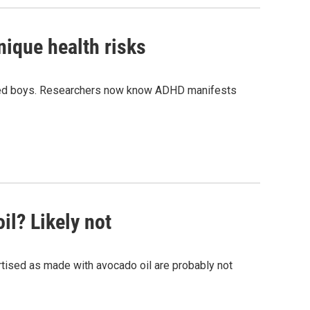
ique health risks
cted boys. Researchers now know ADHD manifests
il? Likely not
tised as made with avocado oil are probably not