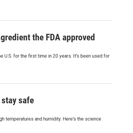
ngredient the FDA approved
.S. for the first time in 20 years. It's been used for
 stay safe
igh temperatures and humidity. Here's the science