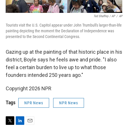
Ted Shaffrey / AP
/
AP
Tourists visit the U.S. Capitol appear under John Trumbull's larger-than-life
painting depicting the moment the Declaration of Independence was
presented to the Second Continental Congress.
Gazing up at the painting of that historic place in his
district, Boyle says he feels awe and pride. "I also
feel a certain burden to live up to what those
founders intended 250 years ago."
Copyright 2026 NPR
Tags
NPR News
NPR News
T
L
E