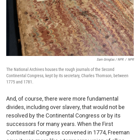
Sam Gringlas / NPR
/
NPR
The National Archives houses the rough journals of the Second
Continental Congress, kept by its secretary, Charles Thomson, between
1775 and 1781.
And, of course, there were more fundamental
divides, including over slavery, that would not be
resolved by the Continental Congress or by its
successors for many years. When the First
Continental Congress convened in 1774, Freeman