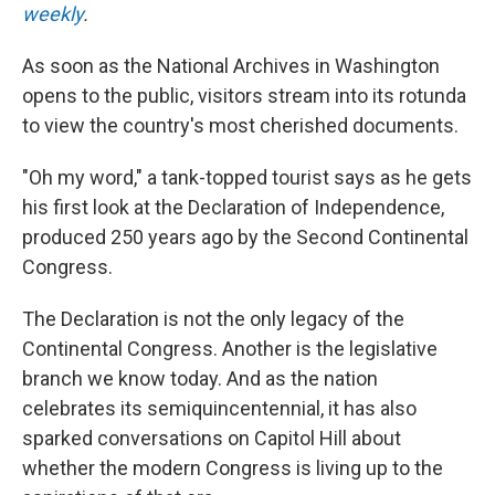
weekly
.
As soon as the National Archives in Washington
opens to the public, visitors stream into its rotunda
to view the country's most cherished documents.
"Oh my word," a tank-topped tourist says as he gets
his first look at the Declaration of Independence,
produced 250 years ago by the Second Continental
Congress.
The Declaration is not the only legacy of the
Continental Congress. Another is the legislative
branch we know today. And as the nation
celebrates its semiquincentennial, it has also
sparked conversations on Capitol Hill about
whether the modern Congress is living up to the