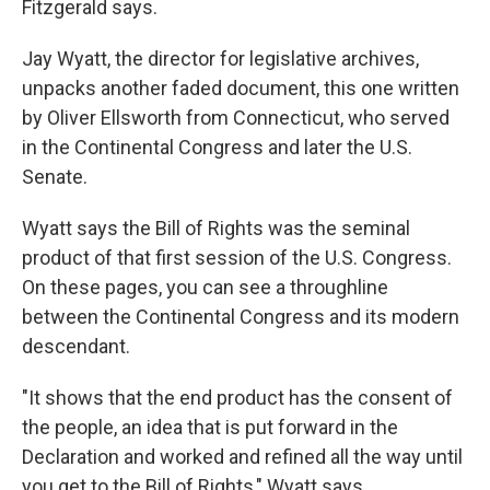
Fitzgerald says.
Jay Wyatt, the director for legislative archives,
unpacks another faded document, this one written
by Oliver Ellsworth from Connecticut, who served
in the Continental Congress and later the U.S.
Senate.
Wyatt says the Bill of Rights was the seminal
product of that first session of the U.S. Congress.
On these pages, you can see a throughline
between the Continental Congress and its modern
descendant.
"It shows that the end product has the consent of
the people, an idea that is put forward in the
Declaration and worked and refined all the way until
you get to the Bill of Rights," Wyatt says.