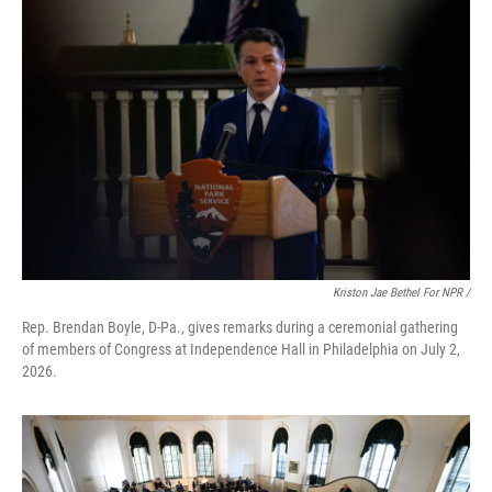
Kriston Jae Bethel For NPR /
Rep. Brendan Boyle, D-Pa., gives remarks during a ceremonial gathering
of members of Congress at Independence Hall in Philadelphia on July 2,
2026.