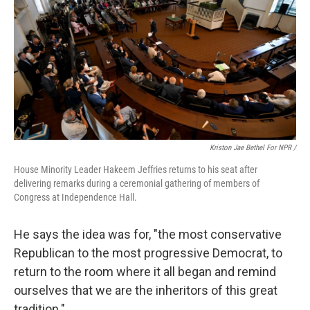
Kriston Jae Bethel For NPR /
House Minority Leader Hakeem Jeffries returns to his seat after
delivering remarks during a ceremonial gathering of members of
Congress at Independence Hall.
He says the idea was for, "the most conservative
Republican to the most progressive Democrat, to
return to the room where it all began and remind
ourselves that we are the inheritors of this great
tradition."