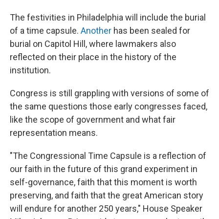
The festivities in Philadelphia will include the burial
of a time capsule.
Another
has been sealed for
burial on Capitol Hill, where lawmakers also
reflected on their place in the history of the
institution.
Congress is still grappling with versions of some of
the same questions those early congresses faced,
like the scope of government and what fair
representation means.
"The Congressional Time Capsule is a reflection of
our faith in the future of this grand experiment in
self-governance, faith that this moment is worth
preserving, and faith that the great American story
will endure for another 250 years," House Speaker