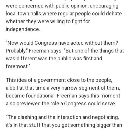
were concerned with public opinion, encouraging
local town halls where regular people could debate
whether they were willing to fight for
independence.
"Now would Congress have acted without them?
Probably," Freeman says. "But one of the things that
was different was the public was first and
foremost."
This idea of a government close to the people,
albeit at that time a very narrow segment of them,
became foundational. Freeman says this moment
also previewed the role a Congress could serve.
"The clashing and the interaction and negotiating,
it's in that stuff that you get something bigger than