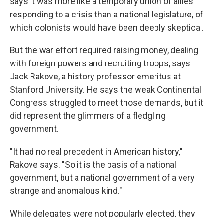
says it was more like a temporary union of allies
responding to a crisis than a national legislature, of
which colonists would have been deeply skeptical.
But the war effort required raising money, dealing
with foreign powers and recruiting troops, says
Jack Rakove, a history professor emeritus at
Stanford University. He says the weak Continental
Congress struggled to meet those demands, but it
did represent the glimmers of a fledgling
government.
"It had no real precedent in American history,"
Rakove says. "So it is the basis of a national
government, but a national government of a very
strange and anomalous kind."
While delegates were not popularly elected, they