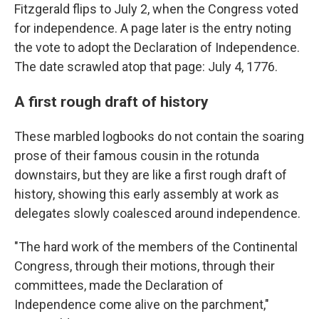
Fitzgerald flips to July 2, when the Congress voted
for independence. A page later is the entry noting
the vote to adopt the Declaration of Independence.
The date scrawled atop that page: July 4, 1776.
A first rough draft of history
These marbled logbooks do not contain the soaring
prose of their famous cousin in the rotunda
downstairs, but they are like a first rough draft of
history, showing this early assembly at work as
delegates slowly coalesced around independence.
"The hard work of the members of the Continental
Congress, through their motions, through their
committees, made the Declaration of
Independence come alive on the parchment,"