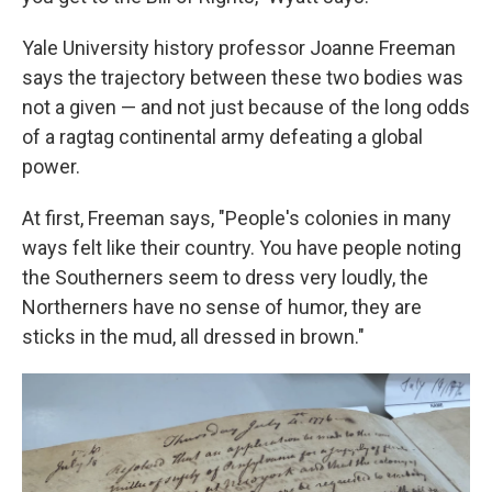
Yale University history professor Joanne Freeman
says the trajectory between these two bodies was
not a given — and not just because of the long odds
of a ragtag continental army defeating a global
power.
At first, Freeman says, "People's colonies in many
ways felt like their country. You have people noting
the Southerners seem to dress very loudly, the
Northerners have no sense of humor, they are
sticks in the mud, all dressed in brown."