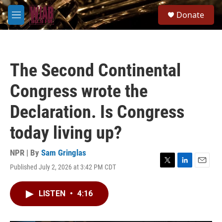
Skip to main content
S
Donate
e
M
a
e
r
n
c
u
h
The Second Continental
u
e
Congress wrote the
r
y
Declaration. Is Congress
today living up?
NPR | By
Sam Gringlas
Published July 2, 2026 at 3:42 PM CDT
T
L
E
w
i
m
i
n
a
LISTEN
•
4:16
t
k
i
t
e
l
e
d