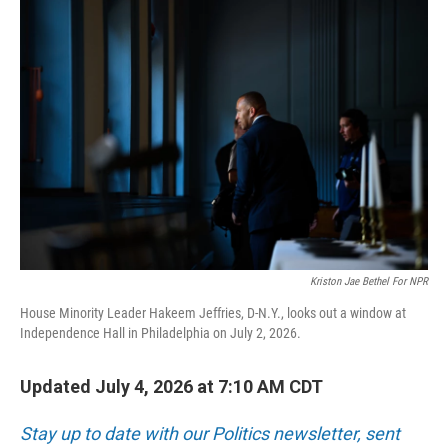
r
I
n
Kriston Jae Bethel For NPR
House Minority Leader Hakeem Jeffries, D-N.Y., looks out a window at
Independence Hall in Philadelphia on July 2, 2026.
Updated July 4, 2026 at 7:10 AM CDT
Stay up to date with our Politics newsletter, sent