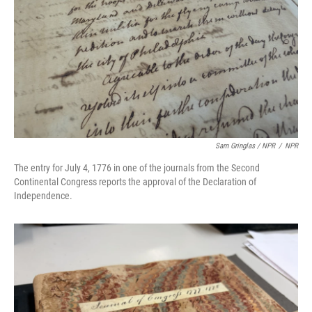
Sam Gringlas / NPR
/
NPR
The entry for July 4, 1776 in one of the journals from the Second
Continental Congress reports the approval of the Declaration of
Independence.