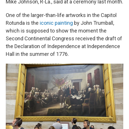
Mike Johnson, R-La., said at a ceremony last month.
One of the larger-than-life artworks in the Capitol
Rotunda is the
iconic painting
by John Trumball,
which is supposed to show the moment the
Second Continental Congress received the draft of
the Declaration of Independence at Independence
Hall in the summer of 1776.