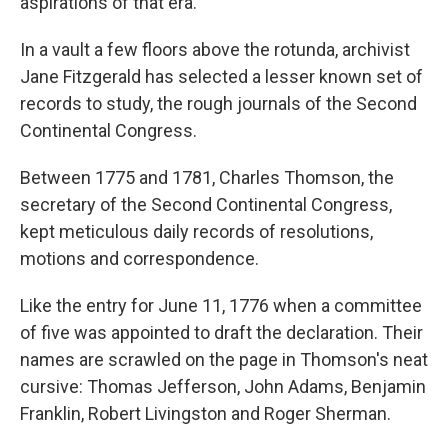
aspirations of that era.
In a vault a few floors above the rotunda, archivist
Jane Fitzgerald has selected a lesser known set of
records to study, the rough journals of the Second
Continental Congress.
Between 1775 and 1781, Charles Thomson, the
secretary of the Second Continental Congress,
kept meticulous daily records of resolutions,
motions and correspondence.
Like the entry for June 11, 1776 when a committee
of five was appointed to draft the declaration. Their
names are scrawled on the page in Thomson's neat
cursive: Thomas Jefferson, John Adams, Benjamin
Franklin, Robert Livingston and Roger Sherman.