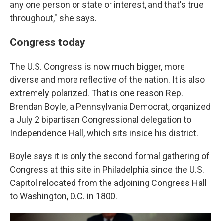
any one person or state or interest, and that's true
throughout," she says.
Congress today
The U.S. Congress is now much bigger, more
diverse and more reflective of the nation. It is also
extremely polarized. That is one reason Rep.
Brendan Boyle, a Pennsylvania Democrat, organized
a July 2 bipartisan Congressional delegation to
Independence Hall, which sits inside his district.
Boyle says it is only the second formal gathering of
Congress at this site in Philadelphia since the U.S.
Capitol relocated from the adjoining Congress Hall
to Washington, D.C. in 1800.