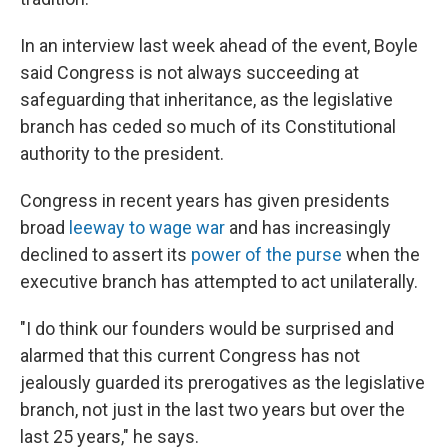
In an interview last week ahead of the event, Boyle
said Congress is not always succeeding at
safeguarding that inheritance, as the legislative
branch has ceded so much of its Constitutional
authority to the president.
Congress in recent years has given presidents
broad
leeway to wage war
and has increasingly
declined to assert its
power of the purse
when the
executive branch has attempted to act unilaterally.
"I do think our founders would be surprised and
alarmed that this current Congress has not
jealously guarded its prerogatives as the legislative
branch, not just in the last two years but over the
last 25 years," he says.