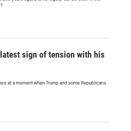
s?
latest sign of tension with his
 comes at a moment when Trump and some Republicans