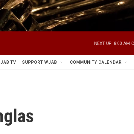
NEXT UP:
8:00 AM
C
JAB TV
SUPPORT WJAB
COMMUNITY CALENDAR
nglas