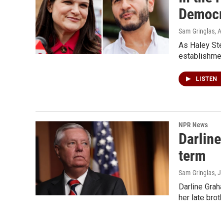
Democr
Sam Gringlas
, 
As Haley Ste
establishme
LISTEN
NPR News
Darline
term
Sam Gringlas
, 
Darline Grah
her late bro