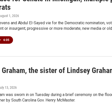
ats
August 1, 2026
vens and Abdul El-Sayed vie for the Democratic nomination, vot
nt or insurgent; progressive or more moderate; new media or old
•
6:05
 Graham, the sister of Lindsey Graham
July 13, 2026
am was sworn in on Tuesday during a brief ceremony on the floor 
ther by South Carolina Gov. Henry McMaster.