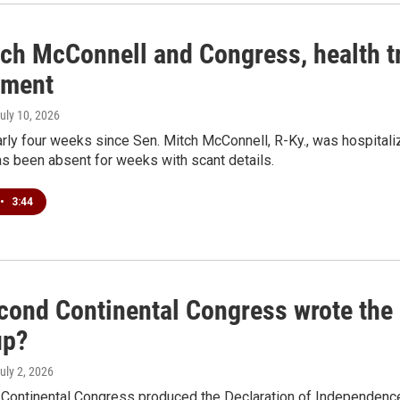
tch McConnell and Congress, health tr
ement
July 10, 2026
arly four weeks since Sen. Mitch McConnell, R-Ky., was hospitalize
s been absent for weeks with scant details.
•
3:44
cond Continental Congress wrote the 
up?
July 2, 2026
Continental Congress produced the Declaration of Independence 