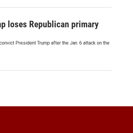
mp loses Republican primary
onvict President Trump after the Jan. 6 attack on the