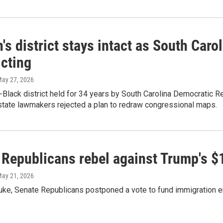
's district stays intact as South Car
icting
May 27, 2026
-Black district held for 34 years by South Carolina Democratic Rep
state lawmakers rejected a plan to redraw congressional maps.
Republicans rebel against Trump's $1
May 21, 2026
buke, Senate Republicans postponed a vote to fund immigration 