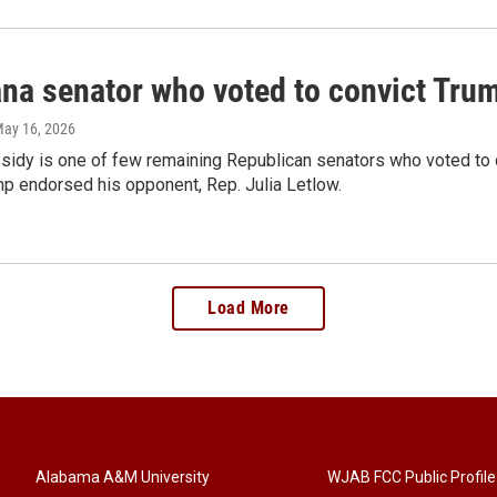
ana senator who voted to convict Tru
May 16, 2026
ssidy is one of few remaining Republican senators who voted to c
mp endorsed his opponent, Rep. Julia Letlow.
Load More
Alabama A&M University
WJAB FCC Public Profile