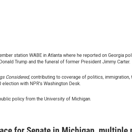
mber station WABE in Atlanta where he reported on Georgia polit
 Donald Trump and the funeral of former President Jimmy Carter.
ngs Considered
, contributing to coverage of politics, immigrati
0 election with NPR's Washington Desk.
public policy from the University of Michigan.
race for Senate in Michigan, multiple p