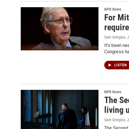
NPR News
For Mi
requir
Sam Gringlas
, 
It's been ne
Congress ha
LISTEN
NPR News
The Se
living 
Sam Gringlas
, 
The Second 