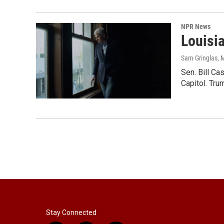
NPR News
Louisi
Sam Gringlas
, 
Sen. Bill Ca
Capitol. Tru
Stay Connected