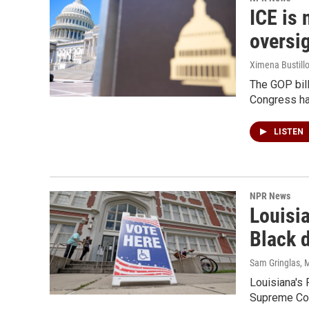
ICE is 
oversi
Ximena Bustillo
The GOP bil
Congress has
LISTEN
NPR News
Louisi
Black d
Sam Gringlas
, 
Louisiana's 
Supreme Cour