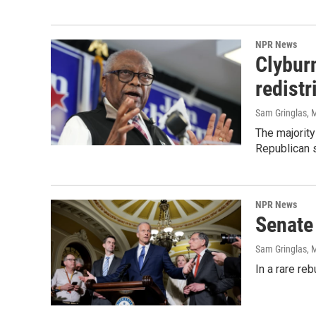
NPR News
Clyburn
redistr
Sam Gringlas
, 
The majority
Republican 
NPR News
Senate 
Sam Gringlas
, 
In a rare re