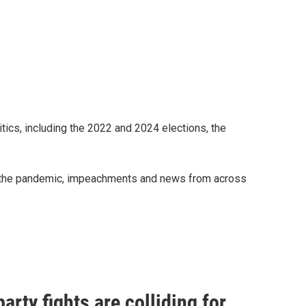
ics, including the 2022 and 2024 elections, the
on, the pandemic, impeachments and news from across
arty fights are colliding for