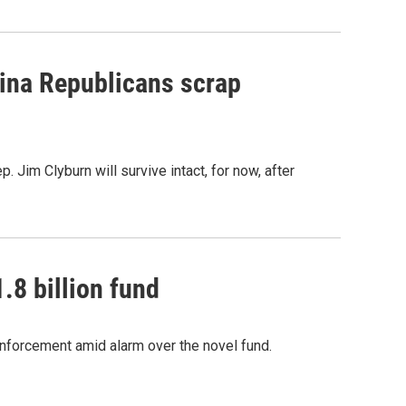
olina Republicans scrap
. Jim Clyburn will survive intact, for now, after
.8 billion fund
enforcement amid alarm over the novel fund.