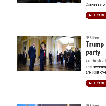
Congress we 
LISTEN
NPR News
Trump c
party
Sam Gringlas
, 
The decisio
are split ov
LISTEN
NPR News