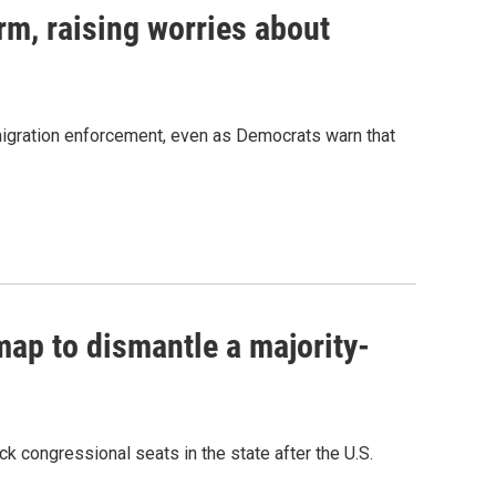
rm, raising worries about
migration enforcement, even as Democrats warn that
ap to dismantle a majority-
k congressional seats in the state after the U.S.