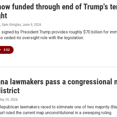
now funded through end of Trump's te
ght
, Sam Gringlas
, June 9, 2026
l signed by President Trump provides roughly $70 billion for im
 ceded its oversight role with the legislation.
•
3:52
ana lawmakers pass a congressional m
istrict
May 29, 2026
Republican lawmakers raced to eliminate one of two majority-Blac
t ruled the current map unconstitutional in a sweeping ruling.