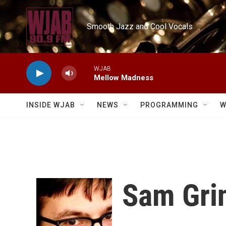
Skip to main content
Smooth Jazz and Cool Vocals
WJAB
Mellow Madness
INSIDE WJAB
NEWS
PROGRAMMING
W
Sam Gri