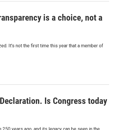
ansparency is a choice, not a
d. It's not the first time this year that a member of
Declaration. Is Congress today
250 years ago, and its legacy can be seen in the