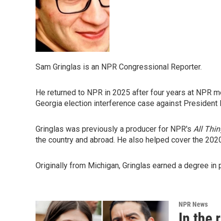
Sam Gringlas is an NPR Congressional Reporter.
He returned to NPR in 2025 after four years at NPR me
Georgia election interference case against President
Gringlas was previously a producer for NPR's
All Thi
the country and abroad. He also helped cover the 202
Originally from Michigan, Gringlas earned a degree in 
NPR News
In the 