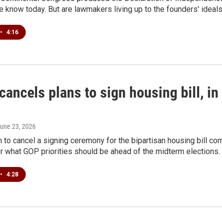
know today. But are lawmakers living up to the founders' ideal
•
4:16
ancels plans to sign housing bill, in 
June 23, 2026
n to cancel a signing ceremony for the bipartisan housing bill
er what GOP priorities should be ahead of the midterm elections.
•
4:28