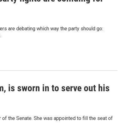
ers are debating which way the party should go:
.
, is sworn in to serve out his
of the Senate. She was appointed to fill the seat of