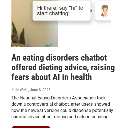
An eating disorders chatbot
offered dieting advice, raising
fears about AI in health
Kate Wells
, June 8, 2023
The National Eating Disorders Association took
down a controversial chatbot, after users showed
how the newest version could dispense potentially
harmful advice about dieting and calorie counting.