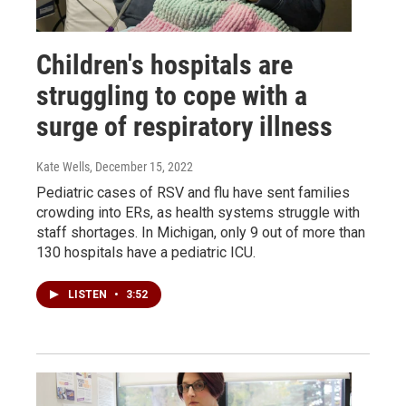
Children's hospitals are
struggling to cope with a
surge of respiratory illness
Kate Wells
, December 15, 2022
Pediatric cases of RSV and flu have sent families
crowding into ERs, as health systems struggle with
staff shortages. In Michigan, only 9 out of more than
130 hospitals have a pediatric ICU.
LISTEN
•
3:52