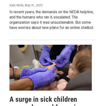
Kate Wells
, May 31, 2023
In recent years, the demands on the NEDA helpline,
and the humans who ran it, escalated. The
organization says it was unsustainable. But some
have worries about new plans for an online chatbot.
A surge in sick children