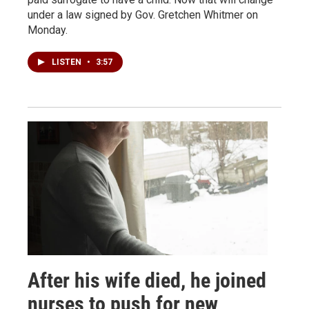
under a law signed by Gov. Gretchen Whitmer on
Monday.
LISTEN
•
3:57
After his wife died, he joined
nurses to push for new