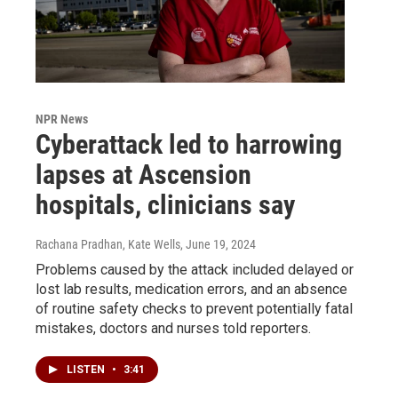
NPR News
Cyberattack led to harrowing
lapses at Ascension
hospitals, clinicians say
Rachana Pradhan, Kate Wells
, June 19, 2024
Problems caused by the attack included delayed or
lost lab results, medication errors, and an absence
of routine safety checks to prevent potentially fatal
mistakes, doctors and nurses told reporters.
LISTEN
•
3:41