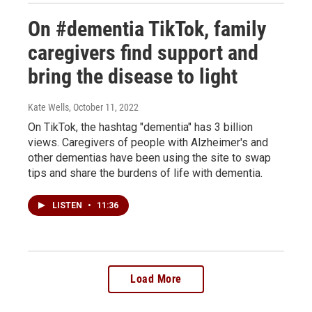
On #dementia TikTok, family
caregivers find support and
bring the disease to light
Kate Wells
, October 11, 2022
On TikTok, the hashtag "dementia" has 3 billion
views. Caregivers of people with Alzheimer's and
other dementias have been using the site to swap
tips and share the burdens of life with dementia.
LISTEN
•
11:36
Load More