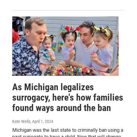
As Michigan legalizes
surrogacy, here's how families
found ways around the ban
Kate Wells
, April 1, 2024
Michigan was the last state to criminally ban using a
paid surrogate to have a child. Now that will change