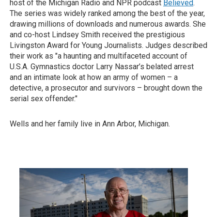
host of the Michigan Radio and NPR podcast
Believed
.
The series was widely ranked among the best of the year,
drawing millions of downloads and numerous awards. She
and co-host Lindsey Smith received the prestigious
Livingston Award for Young Journalists. Judges described
their work as "a haunting and multifaceted account of
U.S.A. Gymnastics doctor Larry Nassar’s belated arrest
and an intimate look at how an army of women – a
detective, a prosecutor and survivors – brought down the
serial sex offender."
Wells and her family live in Ann Arbor, Michigan.