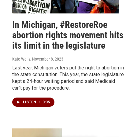
In Michigan, #RestoreRoe
abortion rights movement hits
its limit in the legislature
Kate Wells
, November 8, 2023
Last year, Michigan voters put the right to abortion in
the state constitution. This year, the state legislature
kept a 24-hour waiting period and said Medicaid
can't pay for the procedure.
LISTEN
•
3:35