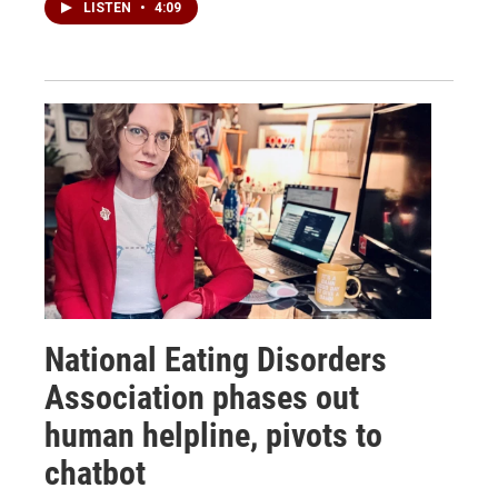
LISTEN
•
4:09
National Eating Disorders
Association phases out
human helpline, pivots to
chatbot