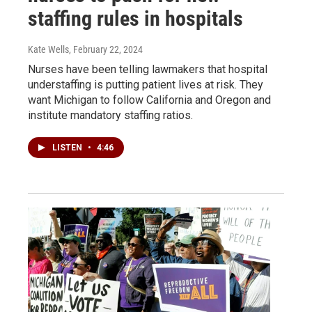
staffing rules in hospitals
Kate Wells
, February 22, 2024
Nurses have been telling lawmakers that hospital
understaffing is putting patient lives at risk. They
want Michigan to follow California and Oregon and
institute mandatory staffing ratios.
LISTEN
•
4:46