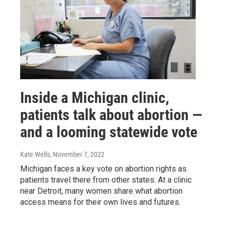
Inside a Michigan clinic,
patients talk about abortion —
and a looming statewide vote
Kate Wells
, November 7, 2022
Michigan faces a key vote on abortion rights as
patients travel there from other states. At a clinic
near Detroit, many women share what abortion
access means for their own lives and futures.