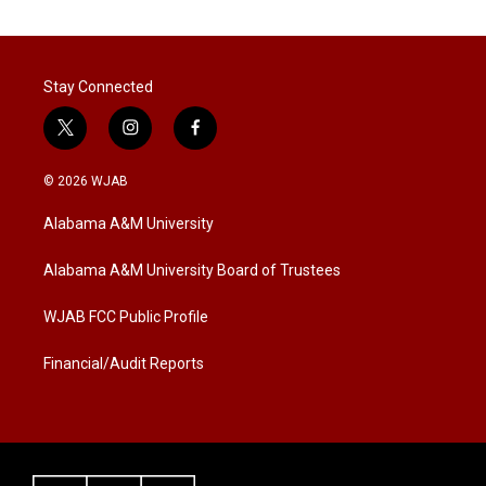
Stay Connected
t
i
f
w
n
a
i
s
c
© 2026 WJAB
t
t
e
t
a
b
Alabama A&M University
e
g
o
r
r
o
a
k
Alabama A&M University Board of Trustees
m
WJAB FCC Public Profile
Financial/Audit Reports