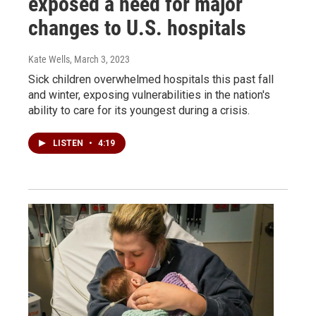
exposed a need for major
changes to U.S. hospitals
Kate Wells
, March 3, 2023
Sick children overwhelmed hospitals this past fall
and winter, exposing vulnerabilities in the nation's
ability to care for its youngest during a crisis.
LISTEN
•
4:19