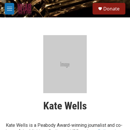
Skip to main content
S
Donate
e
M
a
e
r
n
c
u
h
u
e
r
y
Kate Wells
Kate Wells is a Peabody Award-winning journalist and co-