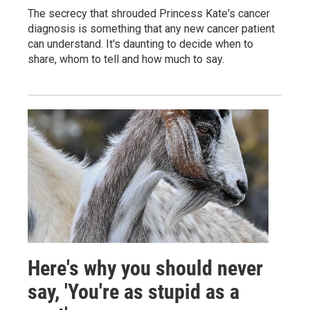
The secrecy that shrouded Princess Kate's cancer
diagnosis is something that any new cancer patient
can understand. It's daunting to decide when to
share, whom to tell and how much to say.
Here's why you should never
say, 'You're as stupid as a