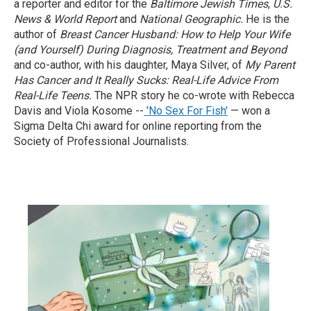
a reporter and editor for the
Baltimore Jewish Times
,
U.S.
News & World Report
and
National Geographic.
He is the
author of
Breast Cancer Husband: How to Help Your Wife
(and Yourself) During Diagnosis, Treatment and Beyond
and co-author, with his daughter, Maya Silver, of
My Parent
Has Cancer and It Really Sucks: Real-Life Advice From
Real-Life Teens.
The NPR story he co-wrote with Rebecca
Davis and Viola Kosome --
'No Sex For Fish'
— won a
Sigma Delta Chi award for online reporting from the
Society of Professional Journalists.