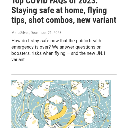
Top COVID FAQs of 2023:
Staying safe at home, flying
tips, shot combos, new variant
Marc Silver
, December 21, 2023
How do I stay safe now that the public health
emergency is over? We answer questions on
boosters, risks when flying — and the new JN.1
variant.