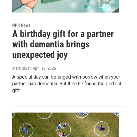
NPR News
A birthday gift for a partner
with dementia brings
unexpected joy
Marc Silver
, April 19, 2026
A special day can be tinged with sorrow when your
partner has dementia. But then he found the perfect
gift.