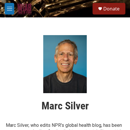
Skip to main content
S
Donate
e
M
a
e
r
n
c
u
h
u
e
r
y
Marc Silver
Marc Silver, who edits NPR's global health blog, has been