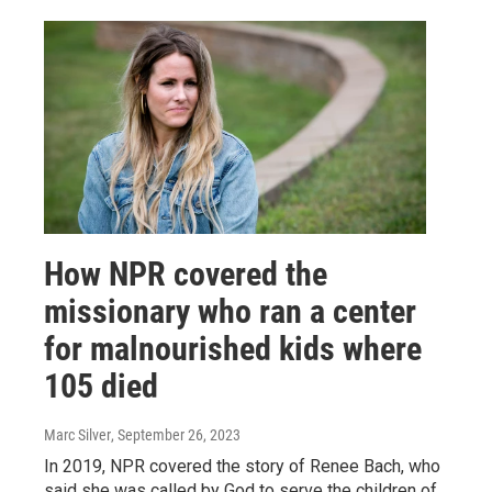
How NPR covered the
missionary who ran a center
for malnourished kids where
105 died
Marc Silver
, September 26, 2023
In 2019, NPR covered the story of Renee Bach, who
said she was called by God to serve the children of