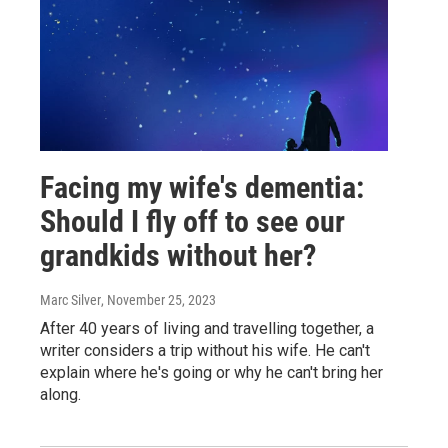
Facing my wife's dementia:
Should I fly off to see our
grandkids without her?
Marc Silver
, November 25, 2023
After 40 years of living and travelling together, a
writer considers a trip without his wife. He can't
explain where he's going or why he can't bring her
along.