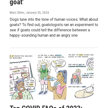
goat'
Marc Silver
, January 30, 2024
Dogs tune into the tone of human voices. What about
goats? To find out, goatologists ran an experiment to
see if goats could tell the difference between a
happy-sounding human and an angry one.