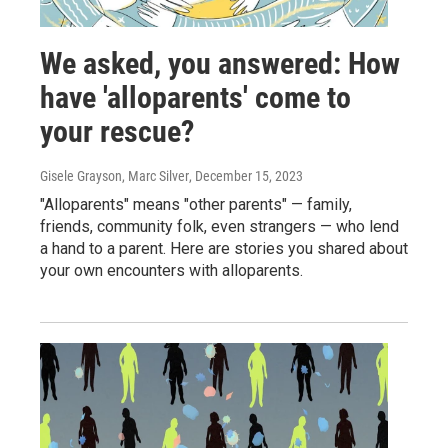
We asked, you answered: How
have 'alloparents' come to
your rescue?
Gisele Grayson, Marc Silver
, December 15, 2023
"Alloparents" means "other parents" — family,
friends, community folk, even strangers — who lend
a hand to a parent. Here are stories you shared about
your own encounters with alloparents.