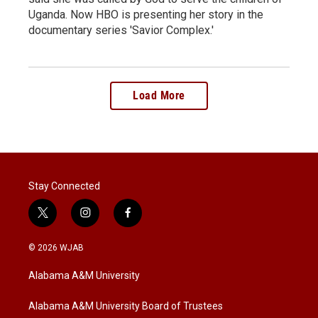
Uganda. Now HBO is presenting her story in the
documentary series 'Savior Complex.'
Load More
Stay Connected
t
i
f
w
n
a
i
s
c
© 2026 WJAB
t
t
e
t
a
b
Alabama A&M University
e
g
o
r
r
o
a
k
Alabama A&M University Board of Trustees