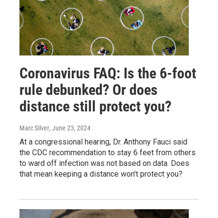
Coronavirus FAQ: Is the 6-foot
rule debunked? Or does
distance still protect you?
Marc Silver
, June 23, 2024
At a congressional hearing, Dr. Anthony Fauci said
the CDC recommendation to stay 6 feet from others
to ward off infection was not based on data. Does
that mean keeping a distance won't protect you?