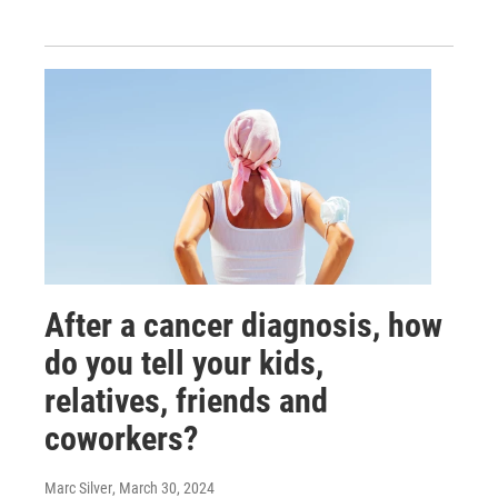
After a cancer diagnosis, how
do you tell your kids,
relatives, friends and
coworkers?
Marc Silver
, March 30, 2024