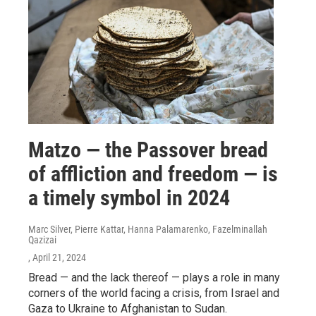
Matzo — the Passover bread
of affliction and freedom — is
a timely symbol in 2024
Marc Silver, Pierre Kattar, Hanna Palamarenko, Fazelminallah
Qazizai
, April 21, 2024
Bread — and the lack thereof — plays a role in many
corners of the world facing a crisis, from Israel and
Gaza to Ukraine to Afghanistan to Sudan.