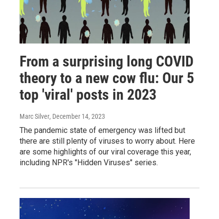
From a surprising long COVID
theory to a new cow flu: Our 5
top 'viral' posts in 2023
Marc Silver
, December 14, 2023
The pandemic state of emergency was lifted but
there are still plenty of viruses to worry about. Here
are some highlights of our viral coverage this year,
including NPR's "Hidden Viruses" series.